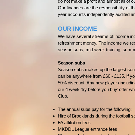
do not make a profit and almost all of ou
Our finances are the responsibility of 
year accounts independently audited a
OUR INCOME
We have several streams of income inc
refreshment money. The income we recei
season subs, mid-week training, summer
Season subs
Season subs makes up the largest sour
can be anywhere from £60 - £135. If you
50% discount. Any new player (includi
our 4 week ‘try before you buy’ offer whi
Club.
The annual subs pay for the following:
Hire of Brooklands during the football
FA affiliation fees
MKDDL League entrance fees