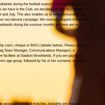
ooklands during the football season (September to end of
 we have in the Club, we decided last year to continue
une and July. This also enables us to keep everyone in one
mer recruitment campaign. We normally request this small
 Brooklands during the summer months as there are no
by cash, cheque or BACs (details below). Please ensure
l (eg Team Manager, Communications Manager), a
e facilities at Stadium Brooklands. If you are paying by
ers age group, followed by his or her surname, eg U11s
ue associated football matches, including any league