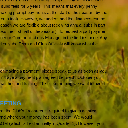
 subs fees for 5 years. This means that every penny
making prompt payments at the start of the season (by the
 on a trial). However, we understand that finances can be
 reason we are flexible about receiving annual subs in part
 the first half of the season). To request a part payment,
ger or Communications Manager in the first instance. Any
nd only the Team and Club Officials will know what the
ng or making a payment, please speak to us as soon as you
n’t have a payment plan agreed before 31 October your
matches and training. This is something we want to avoid
EETING
, the Club’s Treasurer is required to give a detailed
s and where your money has been spent. We would
AGM (which is held annually in Quarter 1). However, you