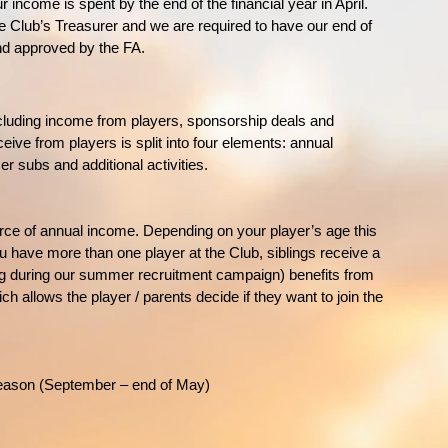
r income is spent by the end of the financial year in April.
the Club’s Treasurer and we are required to have our end of
nd approved by the FA.
luding income from players, sponsorship deals and
ve from players is split into four elements: annual
 subs and additional activities.
ce of annual income. Depending on your player’s age this
 have more than one player at the Club, siblings receive a
ng during our summer recruitment campaign) benefits from
ch allows the player / parents decide if they want to join the
 season (September – end of May)