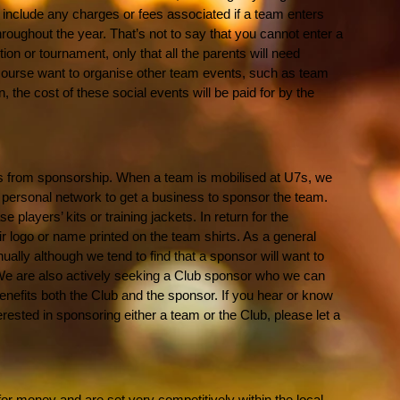
 include any charges or fees associated if a team enters
oughout the year. That’s not to say that you cannot enter a
on or tournament, only that all the parents will need
 course want to organise other team events, such as team
 the cost of these social events will be paid for by the
s from sponsorship. When a team is mobilised at U7s, we
 personal network to get a business to sponsor the team.
players’ kits or training jackets. In return for the
ir logo or name printed on the team shirts. As a general
ually although we tend to find that a sponsor will want to
 We are also actively seeking a Club sponsor who we can
benefits both the Club and the sponsor. If you hear or know
rested in sponsoring either a team or the Club, please let a
or money and are set very competitively within the local