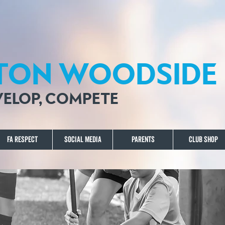
TON WOODSIDE 
EVELOP, COMPETE
FA Respect
Social Media
Parents
Club Shop