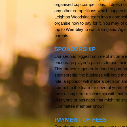
organised cup competitions. It does not
any other competitions which happen thr
Leighton
Woodside team into a competiti
organise how to pay for it. You may of
trip to Wembley to watch England. Again,
parents.
SPONSORSHIP
Our second biggest source of income i
encourage player’s parents to use their
This money is generally used to purchase 
sponsorship, the business will have the
rule, a sponsor will make a decision ann
commit to the team for several years.
form a long term relationship with that 
of anyone or business that might be inte
Committee member know!
PAYMENT OF FEES
Our charges represent excellent value f