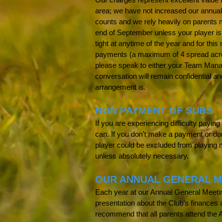
area; we have not increased our annual
counts and we rely heavily on parents 
end of September unless your player is
tight at anytime of the year and for this
payments (a maximum of 4 spread across
please speak to either your Team Mana
conversation will remain confidential a
arrangement is.
NON PAYMENT OF SUBS
If you are experiencing difficulty payi
can. If you don’t make a payment or do
player could be excluded from playing 
unless absolutely necessary.
OUR ANNUAL GENERAL M
Each year at our Annual General Meeting
presentation about the Club’s finance
recommend that all parents attend the 