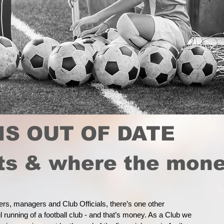
IS OUT OF DATE
sts & where the mon
yers, managers and Club Officials, there’s one other
 running of a football club - and that’s money. As a Club we