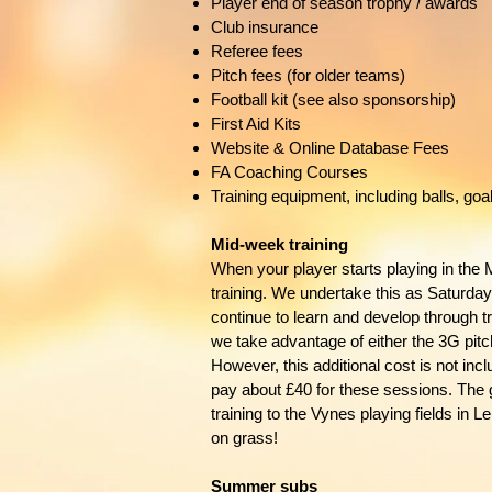
Player end of season trophy / awards
Club insurance
Referee fees
Pitch fees (for older teams)
Football kit (see also sponsorship)
First Aid Kits
Website & Online Database Fees
FA Coaching Courses
Training equipment, including balls, goal
Mid-week training
When your player starts playing in the 
training. We undertake this as Saturday
continue to learn and develop through t
we take advantage of either the 3G pitc
However, this additional cost is not in
pay about £40 for these sessions. The
training to the Vynes playing fields in
on grass!
Summer subs