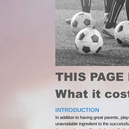
THIS PAGE 
What it co
INTRODUCTION
In addition to having great parents, pla
unavoidable ingredient to the successful