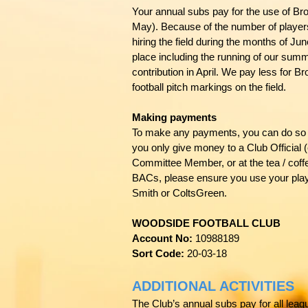
Your annual subs pay for the use of Br
May). Because of the number of players
hiring the field during the months of J
place including the running of our sum
contribution in April. We pay less for
football pitch markings on the field.
Making payments
To make any payments, you can do so 
you only give money to a Club Officia
Committee Member, or at the tea / coffe
BACs, please ensure you use your play
Smith or ColtsGreen.
WOODSIDE FOOTBALL CLUB
Account No:
10988189
Sort Code:
20-03-18
ADDITIONAL ACTIVITIES
The Club’s annual subs pay for all leag