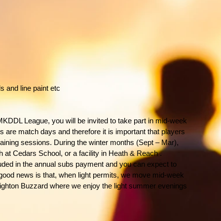
s and line paint etc
MKDDL League, you will be invited to take part in mid-week
s are match days and therefore it is important that players
raining sessions. During the winter months (Sept – Mar),
h at Cedars School, or a facility in Heath & Reach .
cluded in the annual subs payment and you can expect to
 good news is that, when light permits, we move mid-week
 Leighton Buzzard where we enjoy the light summer evenings