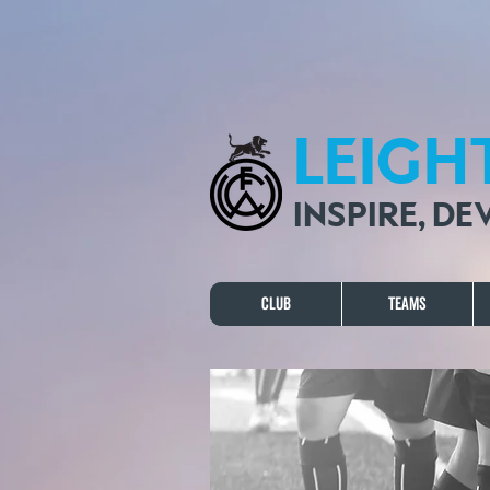
LEIGH
INSPIRE, D
Club
Teams