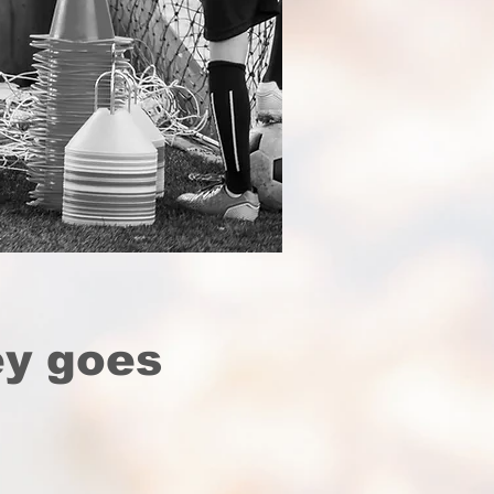
ey goes