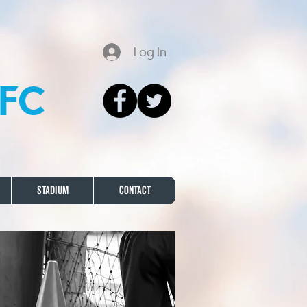
Log In
FC
Stadium
Contact